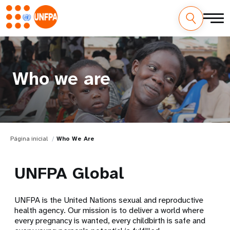
Who we are
Página inicial
Who We Are
UNFPA Global
UNFPA is the United Nations sexual and reproductive
health agency. Our mission is to deliver a world where
every pregnancy is wanted, every childbirth is safe and