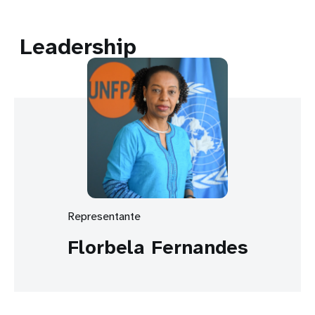
Leadership
Representante
Florbela Fernandes