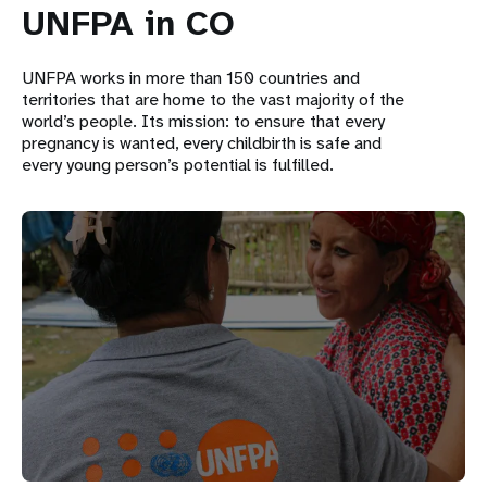
UNFPA in CO
UNFPA works in more than 150 countries and
territories that are home to the vast majority of the
world’s people. Its mission: to ensure that every
pregnancy is wanted, every childbirth is safe and
every young person’s potential is fulfilled.