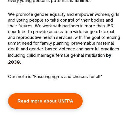
every young person's potential is fulfilled.
We promote gender equality and empower women, girls
and young people to take control of their bodies and
their futures. We work with partners in more than 150
countries to provide access to a wide range of sexual
and reproductive health services, with the goal of ending
unmet need for family planning, preventable maternal
death and gender-based violence and harmful practices
including child marriage female genital mutilation
by
2030
.
Our moto is "Ensuring rights and choices for all"
Read more about UNFPA