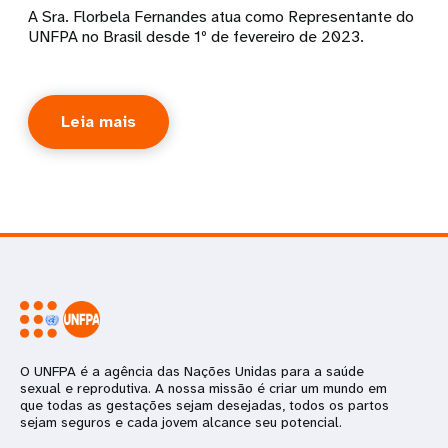
A Sra. Florbela Fernandes atua como Representante do
UNFPA no Brasil desde 1º de fevereiro de 2023.
Leia mais
O UNFPA é a agência das Nações Unidas para a saúde
sexual e reprodutiva. A nossa missão é criar um mundo em
que todas as gestações sejam desejadas, todos os partos
sejam seguros e cada jovem alcance seu potencial.